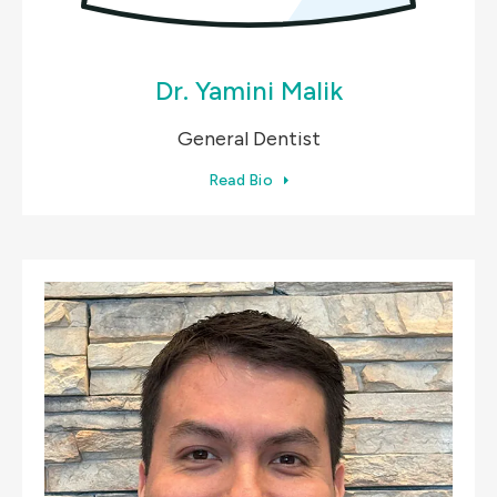
Dr. Yamini Malik
General Dentist
Read Bio