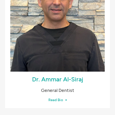
Dr. Ammar Al-Siraj
General Dentist
Read Bio