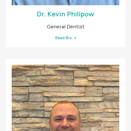
Dr. Kevin Philipow
General Dentist
Read Bio