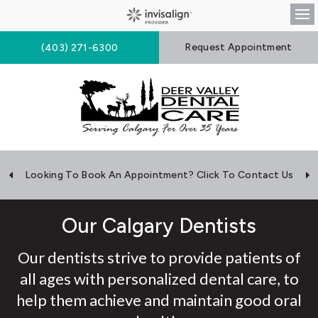
Op
Request Appointment
(403) 271-6300
Looking To Book An Appointment? Click To Contact Us
Our Calgary Dentists
Our dentists strive to provide patients of
all ages with personalized dental care, to
help them achieve and maintain good oral