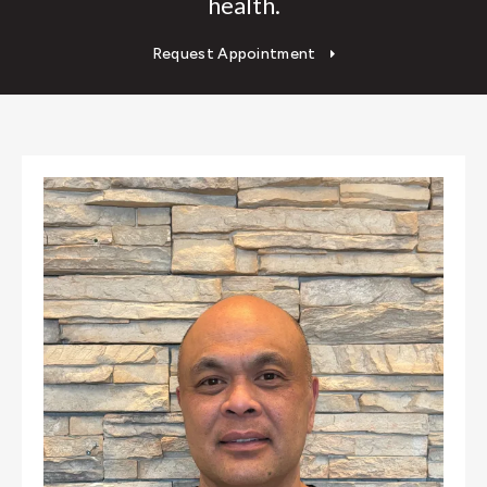
health.
Request Appointment