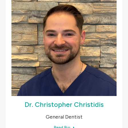
Dr. Christopher Christidis
General Dentist
Read Bio