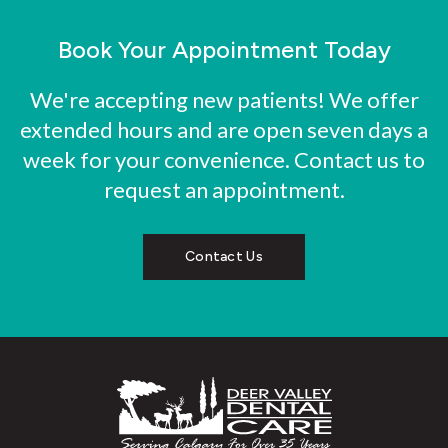
Book Your Appointment Today
We're accepting new patients! We offer
extended hours and are open seven days a
week for your convenience. Contact us to
request an appointment.
Contact Us