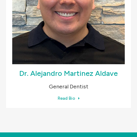
Dr. Alejandro Martinez Aldave
General Dentist
Read Bio