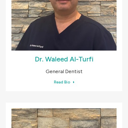
Dr. Waleed Al-Turfi
General Dentist
Read Bio