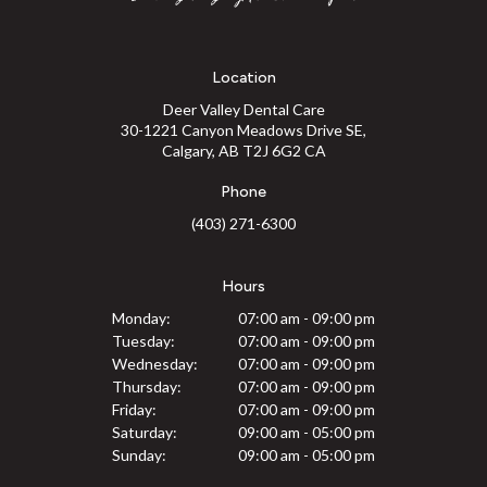
Location
Deer Valley Dental Care
30-1221 Canyon Meadows Drive SE
Calgary
AB
T2J 6G2
CA
Phone
(403) 271-6300
Hours
Monday:
07:00 am - 09:00 pm
Tuesday:
07:00 am - 09:00 pm
Wednesday:
07:00 am - 09:00 pm
Thursday:
07:00 am - 09:00 pm
Friday:
07:00 am - 09:00 pm
Saturday:
09:00 am - 05:00 pm
Sunday:
09:00 am - 05:00 pm