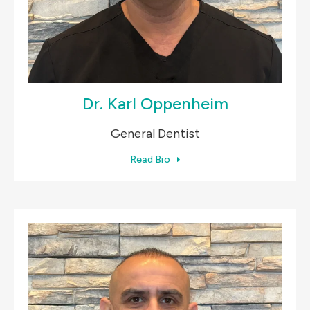
Dr. Karl Oppenheim
General Dentist
Read Bio