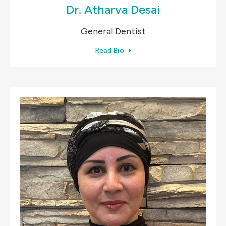
Dr. Atharva Desai
General Dentist
Read Bio