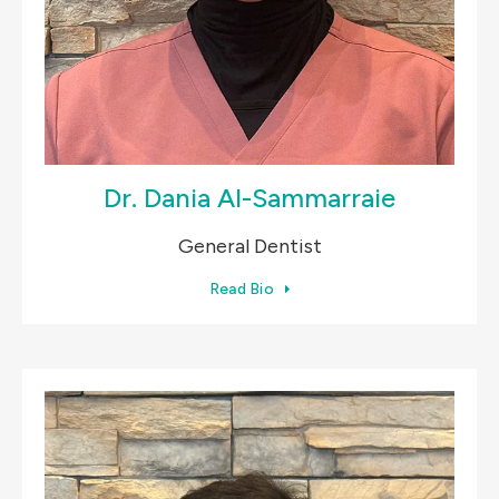
Dr. Dania Al-Sammarraie
General Dentist
Read Bio