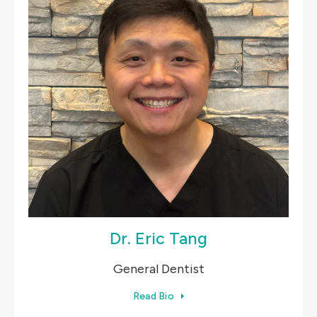
Dr. Eric Tang
General Dentist
Read Bio