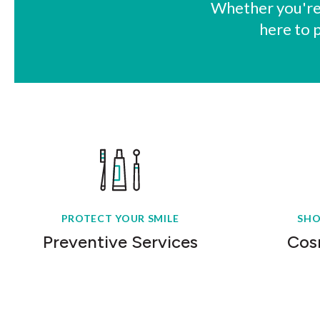
Whether you're 
here to 
PROTECT YOUR SMILE
SHO
Preventive Services
Cos