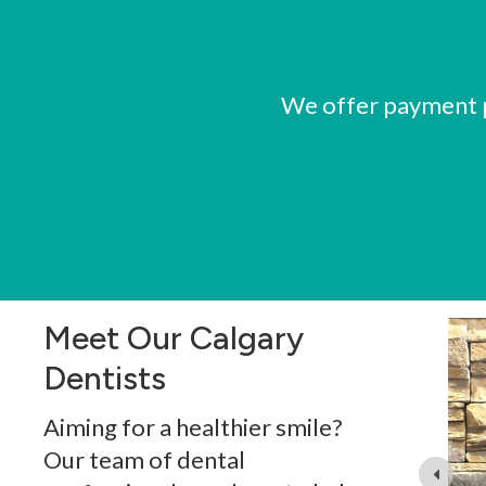
We offer payment pl
Meet Our Calgary
Dentists
g dentistry since 2001. He graduated from general
Aiming for a healthier smile?
ity in 2000, and practiced in both Baghdad and Dubai
n 2017.
Our team of dental