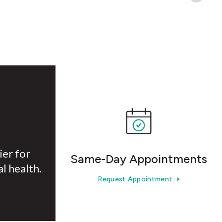
ier for
Same-Day Appointments
l health.
Request Appointment