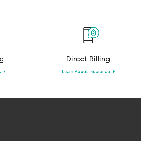
ng
Direct Billing
s
Learn About Insurance