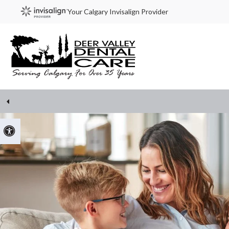
Your Calgary Invisalign Provider
Accessible Version