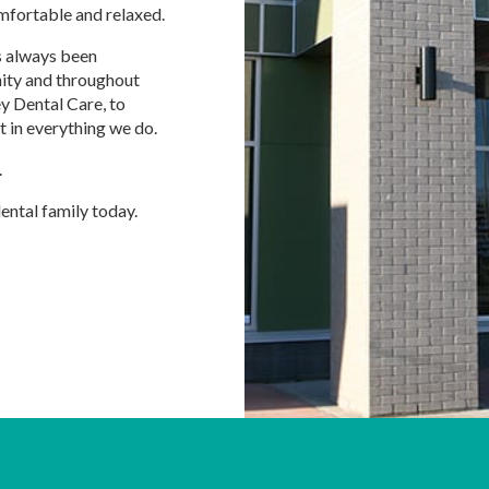
mfortable and relaxed.
as always been
nity and throughout
ey Dental Care, to
t in everything we do.
.
dental family today.