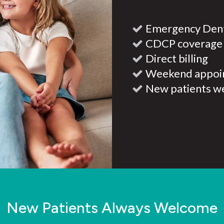
Emergency Dent
CDCP coverage
Direct billing
Weekend appoi
New patients w
New Patients Always Welcome