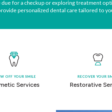
due for a checkup or exploring treatment opti
provide personalized dental care tailored to yo
W OFF YOUR SMILE
RECOVER YOUR SM
metic Services
Restorative Se