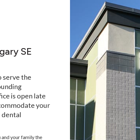
lgary SE
o serve the
ounding
ice is open late
ccommodate your
a dental
 and your family the