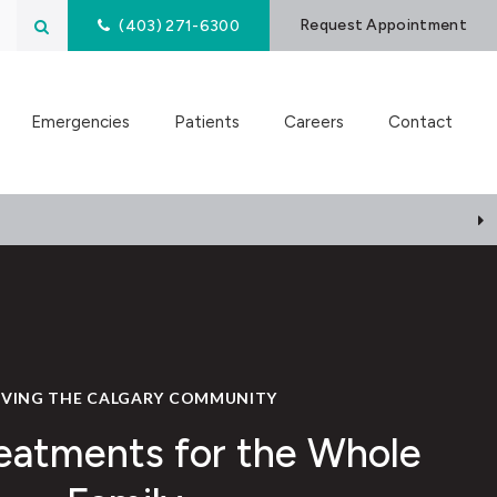
Open Search Box
Request Appointment
(403) 271-6300
Emergencies
Patients
Careers
Contact
RVING THE CALGARY COMMUNITY
eatments for the Whole