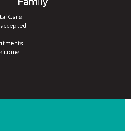
Family
al Care
 accepted
ntments
elcome