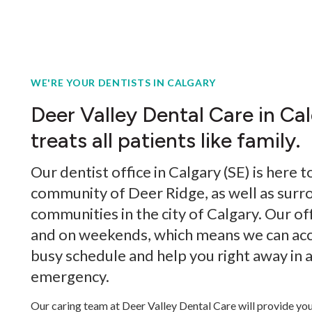
WE'RE YOUR DENTISTS IN CALGARY
Deer Valley Dental Care in Ca
treats all patients like family.
Our dentist office in Calgary (SE) is here t
community of Deer Ridge, as well as surr
communities in the city of Calgary. Our off
and on weekends, which means we can a
busy schedule and help you right away in 
emergency.
Our caring team at Deer Valley Dental Care will provide you