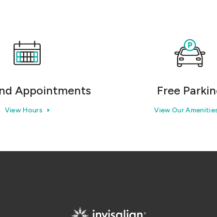
nd Appointments
Free Parki
View Hours
View Our Amenitie