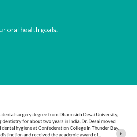
r oral health goals.
s dental surgery degree from Dharmsinh Desai University,
g dentistry for about two years in India, Dr. Desai moved
 dental hygiene at Confederation College in Thunder Bay,
istinction and received the academic award of