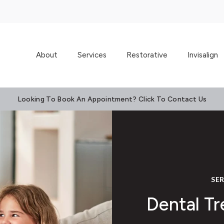
About
Services
Restorative
Invisalign
Looking To Book An Appointment? Click To Contact Us
SE
Dental Tr