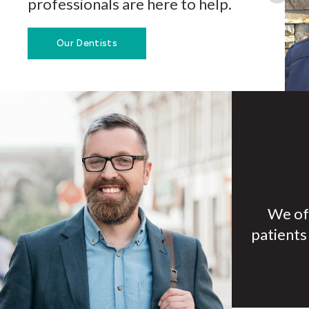
professionals are here to help.
each of his patients with gentle care and a comprehensive
Our Dentists
We off
patients