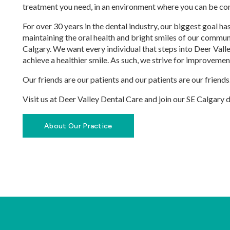
treatment you need, in an environment where you can be co
For over 30 years in the dental industry, our biggest goal h
maintaining the oral health and bright smiles of our commu
Calgary. We want every individual that steps into Deer Vall
achieve a healthier smile. As such, we strive for improvemen
Our friends are our patients and our patients are our friends
Visit us at Deer Valley Dental Care and join our SE Calgary 
About Our Practice