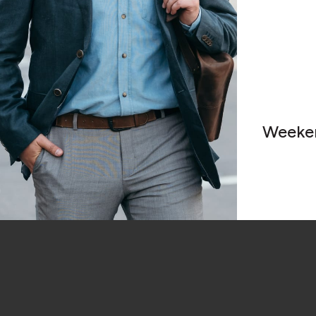
Weeke