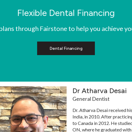
Flexible Dental Financing
ans through Fairstone to help you achieve you
Dental Financing
Dr Atharva Desai
General Dentist
Dr. Atharva Desai received hi
India, in 2010. After practicin
to Canada in 2012. He studied
ON, where he graduated with d