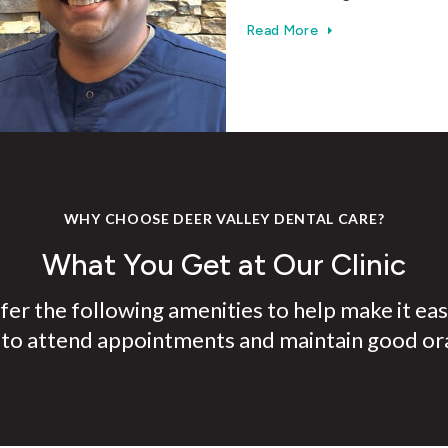
Read More
WHY CHOOSE DEER VALLEY DENTAL CARE?
What You Get at Our Clinic
er the following amenities to help make it eas
 to attend appointments and maintain good ora