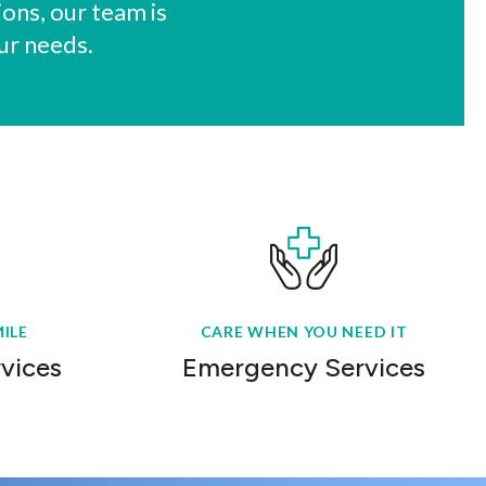
ons, our team is
ur needs.
ILE
CARE WHEN YOU NEED IT
rvices
Emergency Services