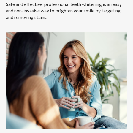
Safe and effective, professional teeth whitening is an easy
and non-invasive way to brighten your smile by targeting
and removing stains.