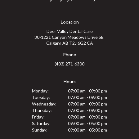
Location
Deer Valley Dental Care
30-1221 Canyon Meadows Drive SE
Calgary
AB
T2J 6G2
CA
Phone
(403) 271-6300
Hours
Monday:
07:00 am - 09:00 pm
Tuesday:
07:00 am - 09:00 pm
Wednesday:
07:00 am - 09:00 pm
Thursday:
07:00 am - 09:00 pm
Friday:
07:00 am - 09:00 pm
Saturday:
09:00 am - 05:00 pm
Sunday:
09:00 am - 05:00 pm