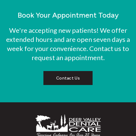
Book Your Appointment Today
We're accepting new patients! We offer
extended hours and are open seven days a
week for your convenience. Contact us to
request an appointment.
Contact Us