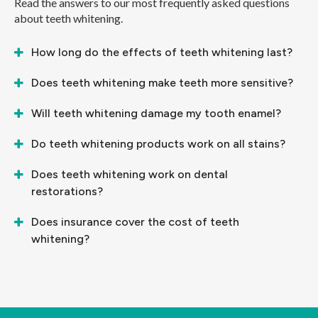
Read the answers to our most frequently asked questions
about teeth whitening.
How long do the effects of teeth whitening last?
Does teeth whitening make teeth more sensitive?
Will teeth whitening damage my tooth enamel?
Do teeth whitening products work on all stains?
Does teeth whitening work on dental
restorations?
Does insurance cover the cost of teeth
whitening?