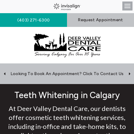
Op
Request Appointment
(403) 271-6300
Looking To Book An Appointment? Click To Contact Us
Teeth Whitening in Calgary
At Deer Valley Dental Care, our dentists
offer cosmetic teeth whitening services,
including in-office and take-home kits, to