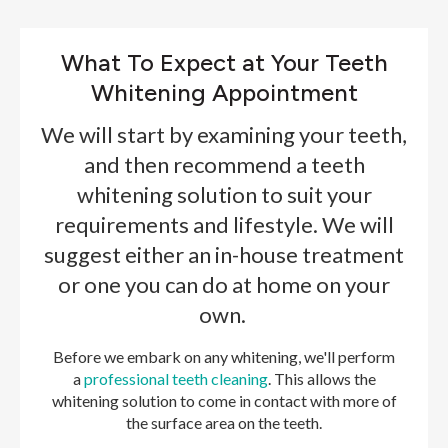
What To Expect at Your Teeth
Whitening Appointment
We will start by examining your teeth,
and then recommend a teeth
whitening solution to suit your
requirements and lifestyle. We will
suggest either an in-house treatment
or one you can do at home on your
own.
Before we embark on any whitening, we'll perform
a
professional teeth cleaning
. This allows the
whitening solution to come in contact with more of
the surface area on the teeth.