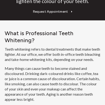
lighten the colour of your teeth.
Request Appointment
What is Professional Teeth
Whitening?
Teeth whitening refers to dental treatments that make teeth
lighter. At our office, we offer both in-office teeth bleaching
and take-home whitening kits, depending on your needs.
Many things can cause teeth to become stained and
discoloured. Drinking dark-coloured drinks like coffee, tea
or juice is a common cause of discolouration. Certain habits,
like smoking, can also cause teeth to discolour. The colour
of your skin and even your makeup can affect the
appearance of your teeth. Aging is another reason teeth
appear less bright.