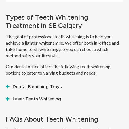
Types of Teeth Whitening
Treatment in SE Calgary
The goal of professional teeth whitening is to help you
achieve a lighter, whiter smile. We offer both in-office and
take-home teeth whitening, so you can choose which
method suits your lifestyle.
Our dental office offers the following teeth whitening
options to cater to varying budgets and needs.
Dental Bleaching Trays
Laser Teeth Whitening
FAQs About Teeth Whitening