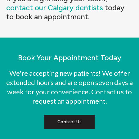
contact our Calgary dentists
today
to book an appointment.
Book Your Appointment Today
We're accepting new patients! We offer
extended hours and are open seven days a
week for your convenience. Contact us to
request an appointment.
Contact Us