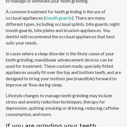
to manage or eliminate your teeth grinding.
A common treatment for teeth grinding is the use of
occlusal appliances (
mouth guards
). There are many
different types, including occlusal splints, bite guards, night
mouth guards, bite plates and bruxism appliances. You
dentist will recommend the occlusal appliances that best
suits your needs.
In cases where a sleep disorder is the likely cause of your
teeth grinding, mandibular advancement devices can be
used for treatment. These custom made, specially fitted
appliances usually fit over the top and bottom teeth, and are
designed to bring your bottom jaw (mandible) forward to
improve air flow during sleep.
Lifestyle changes to manage teeth grinding may include
stress and anxiety reduction techniques, therapy for
depression, quitting smoking or drinking, reducing caffeine
consumption, and more.
If you are grinding your teeth,