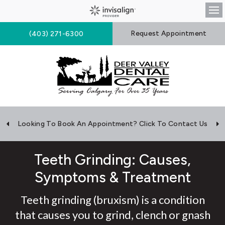
Op
Request Appointment
(403) 271-6300
Looking To Book An Appointment? Click To Contact Us
Teeth Grinding: Causes,
Symptoms & Treatment
Teeth grinding (bruxism) is a condition
that causes you to grind, clench or gnash