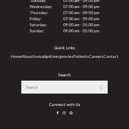
Tuesday:
07:00 am - 09:00 pm
Wednesday:
07:00 am - 09:00 pm
Thursday:
07:00 am - 09:00 pm
Friday:
07:00 am - 09:00 pm
Saturday:
09:00 am - 05:00 pm
Sunday:
09:00 am - 05:00 pm
Quick Links
Home
About
Invisalign
Emergencies
Patients
Careers
Contact
Search
Search
Search
Connect with Us