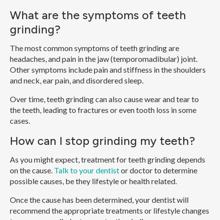
What are the symptoms of teeth
grinding?
The most common symptoms of teeth grinding are
headaches, and pain in the jaw (temporomadibular) joint.
Other symptoms include pain and stiffness in the shoulders
and neck, ear pain, and disordered sleep.
Over time, teeth grinding can also cause wear and tear to
the teeth, leading to fractures or even tooth loss in some
cases.
How can I stop grinding my teeth?
As you might expect, treatment for teeth grinding depends
on the cause.
Talk to your dentist
or doctor to determine
possible causes, be they lifestyle or health related.
Once the cause has been determined, your dentist will
recommend the appropriate treatments or lifestyle changes