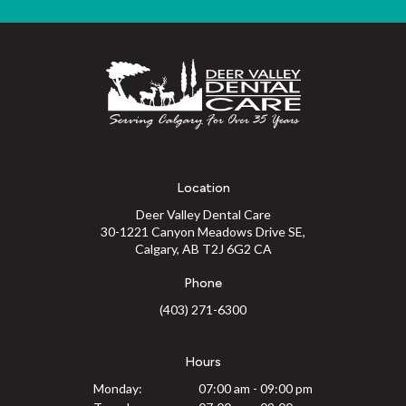
Location
Deer Valley Dental Care
30-1221 Canyon Meadows Drive SE
Calgary
AB
T2J 6G2
CA
Phone
(403) 271-6300
Hours
Monday:
07:00 am - 09:00 pm