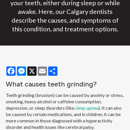
your teeth, either during sleep or while
awake. Here, our Calgary dentists
describe the causes, and symptoms of
this condition, and treatment options.
Facebook
Messenger
X
Email
Share
What causes teeth grinding?
Teeth grinding (bruxism) can be caused by anxiety or stress,
smoking, heavy alcohol or caffeine consumption,
depression, or sleep disorders (like
sleep apnea
). It can also
be caused by certain medications, and in children, it can be
more common in those diagnosed with a hyperactivity
disorder and health issues like cerebral palsy.