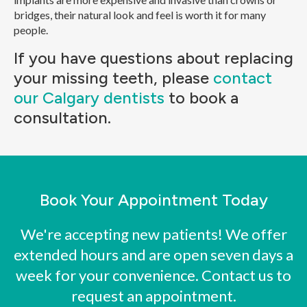
bridges, their natural look and feel is worth it for many
people.
If you have questions about replacing
your missing teeth, please
contact
our Calgary dentists
to book a
consultation.
Book Your Appointment Today
We're accepting new patients! We offer
extended hours and are open seven days a
week for your convenience. Contact us to
request an appointment.