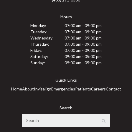
Hours
Monday:
07:00 am - 09:00 pm
Tuesday:
07:00 am - 09:00 pm
Wednesday:
07:00 am - 09:00 pm
Thursday:
07:00 am - 09:00 pm
Friday:
07:00 am - 09:00 pm
Saturday:
09:00 am - 05:00 pm
Sunday:
09:00 am - 05:00 pm
Quick Links
Home
About
Invisalign
Emergencies
Patients
Careers
Contact
Search
Search
Search