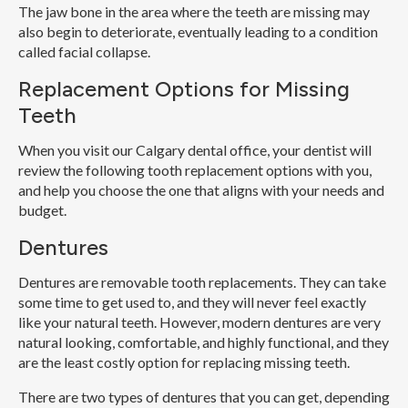
The jaw bone in the area where the teeth are missing may
also begin to deteriorate, eventually leading to a condition
called facial collapse.
Replacement Options for Missing
Teeth
When you visit our Calgary dental office, your dentist will
review the following tooth replacement options with you,
and help you choose the one that aligns with your needs and
budget.
Dentures
Dentures are removable tooth replacements. They can take
some time to get used to, and they will never feel exactly
like your natural teeth. However, modern dentures are very
natural looking, comfortable, and highly functional, and they
are the least costly option for replacing missing teeth.
There are two types of dentures that you can get, depending