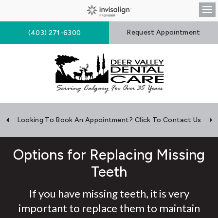
Op
Request Appointment
(403) 271-6300
Looking To Book An Appointment? Click To Contact Us
Options for Replacing Missing
Teeth
If you have missing teeth, it is very
important to replace them to maintain