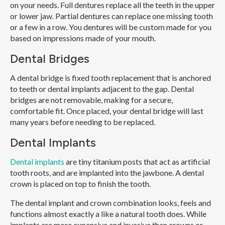
on your needs. Full dentures replace all the teeth in the upper
or lower jaw. Partial dentures can replace one missing tooth
or a few in a row. You dentures will be custom made for you
based on impressions made of your mouth.
Dental Bridges
A dental bridge is fixed tooth replacement that is anchored
to teeth or dental implants adjacent to the gap. Dental
bridges are not removable, making for a secure,
comfortable fit. Once placed, your dental bridge will last
many years before needing to be replaced.
Dental Implants
Dental implants
are tiny titanium posts that act as artificial
tooth roots, and are implanted into the jawbone. A dental
crown is placed on top to finish the tooth.
The dental implant and crown combination looks, feels and
functions almost exactly a like a natural tooth does. While
implants are more expensive and invasive than crowns or