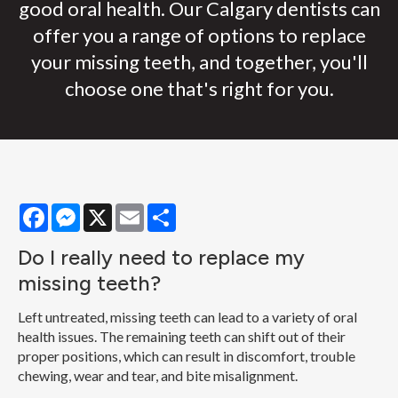
good oral health. Our Calgary dentists can
offer you a range of options to replace
your missing teeth, and together, you'll
choose one that's right for you.
Facebook
Messenger
X
Email
Share
Do I really need to replace my
missing teeth?
Left untreated, missing teeth can lead to a variety of oral
health issues. The remaining teeth can shift out of their
proper positions, which can result in discomfort, trouble
chewing, wear and tear, and bite misalignment.