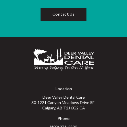
Contact Us
Location
Deer Valley Dental Care
30-1221 Canyon Meadows Drive SE
Calgary
AB
T2J 6G2
CA
Phone
(403) 271-6300