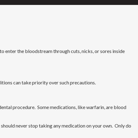
 enter the bloodstream through cuts, nicks, or sores inside
ditions can take priority over such precautions.
a dental procedure. Some medications, like warfarin, are blood
u should never stop taking any medication on your own. Only do