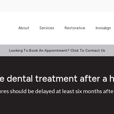
About
Services
Restorative
Invisalign
Looking To Book An Appointment? Click To Contact Us
e dental treatment after a 
es should be delayed at least six months after