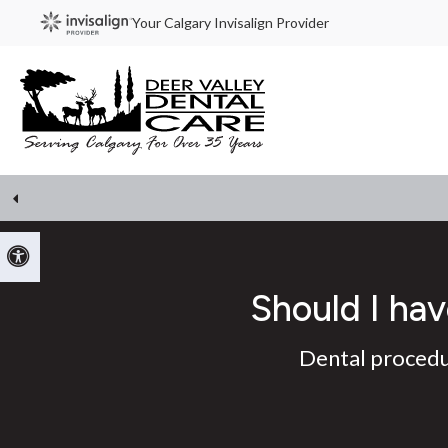
Your Calgary Invisalign Provider
Accessible Version
Should I hav
Dental procedur