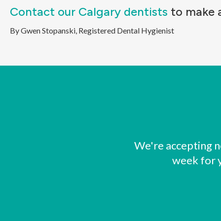
Contact our Calgary dentists
to make a
By Gwen Stopanski, Registered Dental Hygienist
We're accepting n
week for 