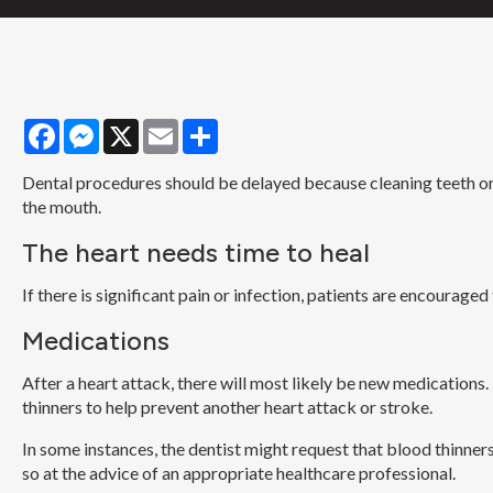
Facebook
Messenger
X
Email
Share
Dental procedures should be delayed because cleaning teeth or 
the mouth.
The heart needs time to heal
If there is significant pain or infection, patients are encourage
Medications
After a heart attack, there will most likely be new medications
thinners to help prevent another heart attack or stroke.
In some instances, the dentist might request that blood thinn
so at the advice of an appropriate healthcare professional.