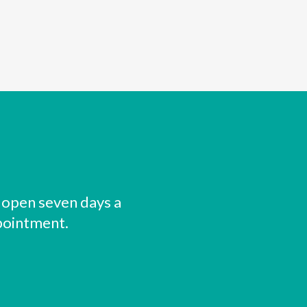
 open seven days a
pointment.