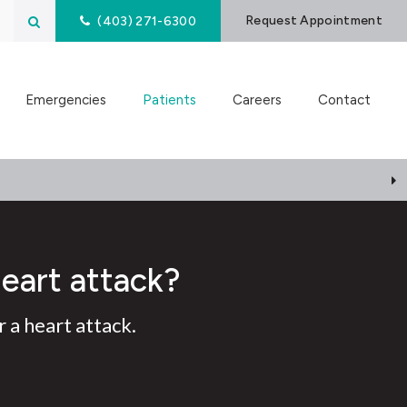
Open Search Box
Request Appointment
(403) 271-6300
Emergencies
Patients
Careers
Contact
heart attack?
 a heart attack.