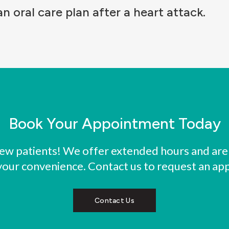
n oral care plan after a heart attack.
Book Your Appointment Today
ew patients! We offer extended hours and are
your convenience. Contact us to request an ap
Contact Us