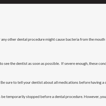
any other dental procedure might cause bacteria from the mouth to
d to see the dentist as soon as possible. If severe enough, these con
. Be sure to tell your dentist about all medications before having 
ers be temporarily stopped before a dental procedure. However, yo