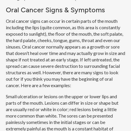
Oral Cancer Signs & Symptoms
Oral cancer signs can occur in certain parts of the mouth
including the lips (quite common, as this area is constantly
exposed to sunlight), the floor of the mouth, the soft palate,
the hard palate, cheeks, tongue, gums, throat and even our
sinuses. Oral cancer normally appears as a growth or sore
that doesn’t heal over time and may actually grow in size and
shape if not treated at an early stage. If left untreated, the
spread can cause severe destruction to surrounding facial
structures as well. However, there are many signs to look
out for if you think you may have the beginning of oral
cancer. Here are a few examples:
Small ulceration or lesions on the upper or lower lips and
parts of the mouth.
Lesions can differ in size or shape but
are usually red or white in color; red lesions being a little
more common than white. The sores can be presented
painlessly sometimes in the initial stages or can be
extremely painful as the mouth is a constant habitat of