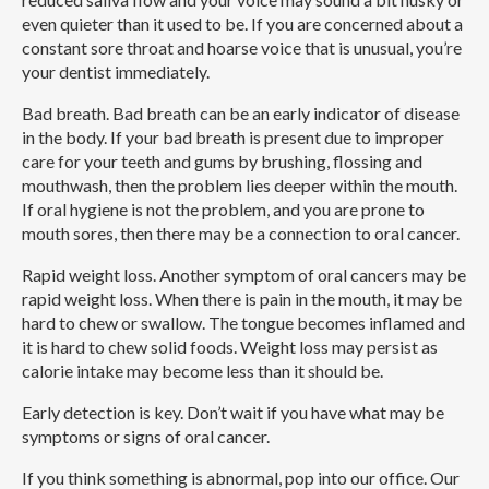
even quieter than it used to be. If you are concerned about a
constant sore throat and hoarse voice that is unusual, you’re
your dentist immediately.
Bad breath.
Bad breath can be an early indicator of disease
in the body. If your bad breath is present due to improper
care for your teeth and gums by brushing, flossing and
mouthwash, then the problem lies deeper within the mouth.
If oral hygiene is not the problem, and you are prone to
mouth sores, then there may be a connection to oral cancer.
Rapid weight loss.
Another symptom of oral cancers may be
rapid weight loss. When there is pain in the mouth, it may be
hard to chew or swallow. The tongue becomes inflamed and
it is hard to chew solid foods. Weight loss may persist as
calorie intake may become less than it should be.
Early detection is key. Don’t wait if you have what may be
symptoms or signs of oral cancer.
If you think something is abnormal, pop into our office. Our