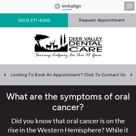
Op
Request Appointment
(403) 271-6300
Looking To Book An Appointment? Click To Contact Us
What are the symptoms of oral
cancer?
Did you know that oral cancer is on the
rise in the Western Hemisphere? While it