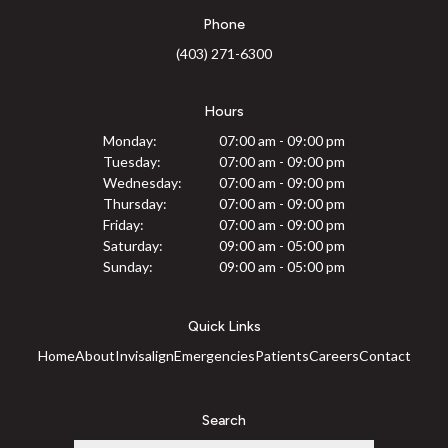
Phone
(403) 271-6300
Hours
Monday:
07:00 am - 09:00 pm
Tuesday:
07:00 am - 09:00 pm
Wednesday:
07:00 am - 09:00 pm
Thursday:
07:00 am - 09:00 pm
Friday:
07:00 am - 09:00 pm
Saturday:
09:00 am - 05:00 pm
Sunday:
09:00 am - 05:00 pm
Quick Links
Home
About
Invisalign
Emergencies
Patients
Careers
Contact
Search