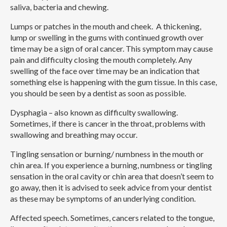
saliva, bacteria and chewing.
Lumps or patches in the mouth and cheek.
A thickening,
lump or swelling in the gums with continued growth over
time may be a sign of oral cancer. This symptom may cause
pain and difficulty closing the mouth completely. Any
swelling of the face over time may be an indication that
something else is happening with the gum tissue. In this case,
you should be seen by a dentist as soon as possible.
Dysphagia – also known as difficulty swallowing.
Sometimes, if there is cancer in the throat, problems with
swallowing and breathing may occur.
Tingling sensation or burning/ numbness in the mouth or
chin area.
If you experience a burning, numbness or tingling
sensation in the oral cavity or chin area that doesn’t seem to
go away, then it is advised to seek advice from your dentist
as these may be symptoms of an underlying condition.
Affected speech.
Sometimes, cancers related to the tongue,