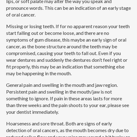
lips, or soft palate may alter the way you speak and
pronounce words. This can be an indication of an early stage
of oral cancer.
Missing or losing teeth.
If for no apparent reason your teeth
start falling out or become loose, and there are no
symptoms of gum disease, this maybe an early sign of oral
cancer, as the bone structure around the teeth may be
compromised, causing your teeth to fall out. Even if you
wear dentures and suddenly the dentures don’t feel right or
fit properly, this may be an indication that something else
may be happening in the mouth.
General pain and swelling in the mouth and jaw region.
Persistent pain and swelling in the mouth/jaw is not
something to ignore. If pain in these areas lasts for more
than three weeks and the pain shoots to your ear, please see
your dentist immediately.
Hoarseness and sore throat.
Both are signs of early
detection of oral cancers, as the mouth becomes dry due to
reduced saliva flow and your voice may sound a bit husky or