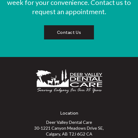
week for your convenience. Contact us to
request an appointment.
Contact Us
Location
Deer Valley Dental Care
30-1221 Canyon Meadows Drive SE
Calgary
AB
T2J 6G2
CA