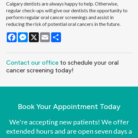
Calgary dentists are always happy to help. Otherwise,
regular check-ups will give our dentists the opportunity to
perform regular oral cancer screenings and assist in
reducing the risk of potential oral cancers in the future.
Facebook
Messenger
X
Email
Share
Contact our office
to schedule your oral
cancer screening today!
Book Your Appointment Today
We're accepting new patients! We offer
extended hours and are open seven days a