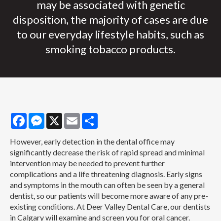
may be associated with genetic
disposition, the majority of cases are due
to our everyday lifestyle habits, such as
smoking tobacco products.
Facebook
Messenger
X
Email
Share
However, early detection in the dental office may
significantly decrease the risk of rapid spread and minimal
intervention may be needed to prevent further
complications and a life threatening diagnosis. Early signs
and symptoms in the mouth can often be seen by a general
dentist, so our patients will become more aware of any pre-
existing conditions. At Deer Valley Dental Care, our dentists
in Calgary will examine and screen you for oral cancer.