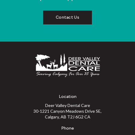
Contact Us
Location
Deer Valley Dental Care
30-1221 Canyon Meadows Drive SE
Calgary
AB
T2J 6G2
CA
Phone