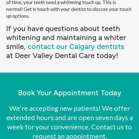
of time, your teeth need a whitening touch up. This is
normal! Get in touch with your dentist to discuss your touch
up options.
If you have questions about teeth
whitening and maintaining a whiter
smile,
contact our Calgary dentists
at Deer Valley Dental Care today!
Book Your Appointment Today
We're accepting new patients! We offer
extended hours and are open seven days a
week for your convenience. Contact us to
request an appointment.