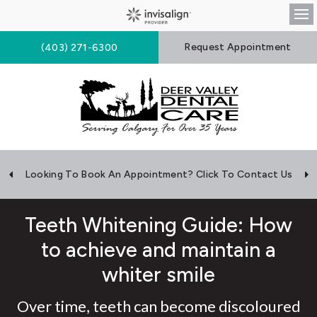
Op
Request Appointment
(403) 271-6300
Looking To Book An Appointment? Click To Contact Us
Teeth Whitening Guide: How
to achieve and maintain a
whiter smile
Over time, teeth can become discoloured