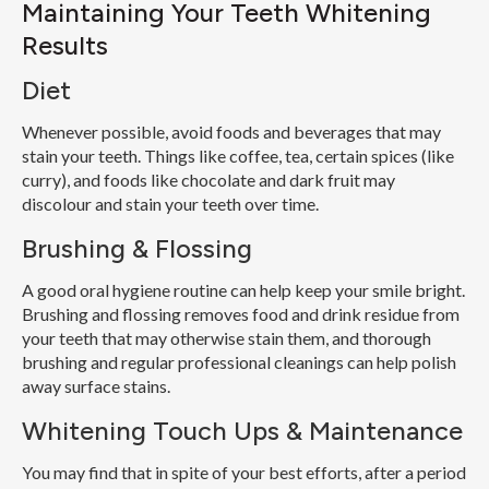
Maintaining Your Teeth Whitening
Results
Diet
Whenever possible, avoid foods and beverages that may
stain your teeth. Things like coffee, tea, certain spices (like
curry), and foods like chocolate and dark fruit may
discolour and stain your teeth over time.
Brushing & Flossing
A good oral hygiene routine can help keep your smile bright.
Brushing and flossing removes food and drink residue from
your teeth that may otherwise stain them, and thorough
brushing and regular professional cleanings can help polish
away surface stains.
Whitening Touch Ups & Maintenance
You may find that in spite of your best efforts, after a period