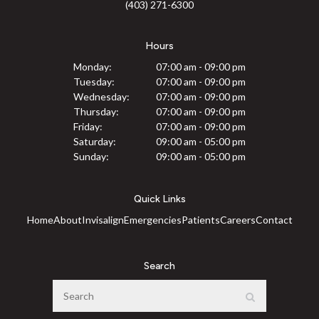
(403) 271-6300
Hours
Monday:
07:00 am - 09:00 pm
Tuesday:
07:00 am - 09:00 pm
Wednesday:
07:00 am - 09:00 pm
Thursday:
07:00 am - 09:00 pm
Friday:
07:00 am - 09:00 pm
Saturday:
09:00 am - 05:00 pm
Sunday:
09:00 am - 05:00 pm
Quick Links
Home
About
Invisalign
Emergencies
Patients
Careers
Contact
Search
Search
Search