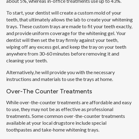
about 5%, whereas in-office treatments use up to 43%.
To start, your dentist will create a custom mold of your
teeth, that ultimately allows the lab to create your whitening
trays. These custom trays are made to fit your teeth exactly,
and provide uniform coverage for the whitening gel. Your
dentist will then set the tray firmly against your teeth,
wiping off any excess gel, and keep the tray on your teeth
anywhere from 30-60 minutes before removing it and
cleaning your teeth.
Alternatively, he will provide you with the necessary
instructions and materials to use the trays at home.
Over-The Counter Treatments
While over-the-counter treatments are affordable and easy
to use, they may not be as effective as professional
treatments. Some common over-the-counter treatments
available at your local drugstore include special
toothpastes and take-home whitening trays.