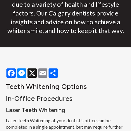
due to a variety of health and lifestyle
factors. Our Calgary dentists provide
insights and advice on how to achieve a
whiter smile, and how to keep it that way.
Facebook
Messenger
X
Email
Share
Teeth Whitening Options
In-Office Procedures
Laser Teeth Whitening
Laser Teeth Whitening at your dentist's office can be
completed in a single appointment, but may require further