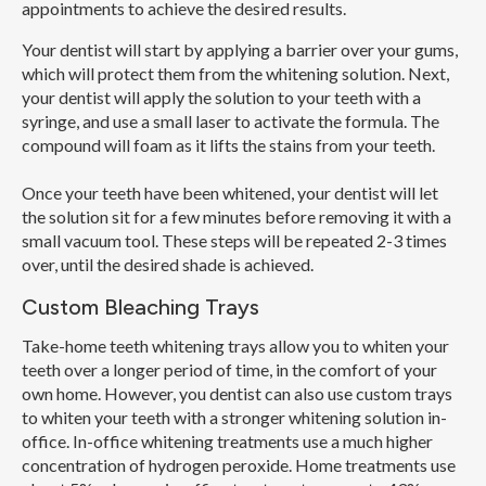
appointments to achieve the desired results.
Your dentist will start by applying a barrier over your gums,
which will protect them from the whitening solution. Next,
your dentist will apply the solution to your teeth with a
syringe, and use a small laser to activate the formula. The
compound will foam as it lifts the stains from your teeth.
Once your teeth have been whitened, your dentist will let
the solution sit for a few minutes before removing it with a
small vacuum tool. These steps will be repeated 2-3 times
over, until the desired shade is achieved.
Custom Bleaching Trays
Take-home teeth whitening trays allow you to whiten your
teeth over a longer period of time, in the comfort of your
own home. However, you dentist can also use custom trays
to whiten your teeth with a stronger whitening solution in-
office. In-office whitening treatments use a much higher
concentration of hydrogen peroxide. Home treatments use